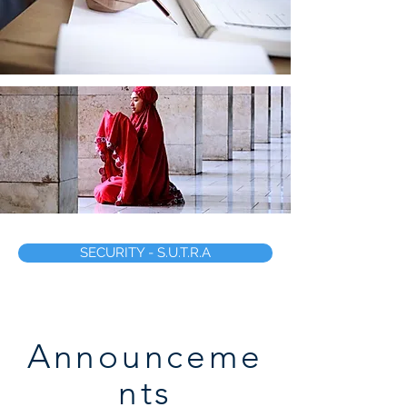
SECURITY - S.U.T.R.A
Announceme
nts