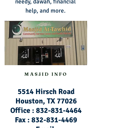
needy, dawah, financial
help, and more.
MASJID INFO
5514 Hirsch Road
Houston, TX 77026
Office :
832-831-4464
Fax :
832-831-4469