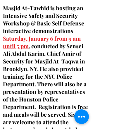
Masjid At-Tawhid is hosting an
Intensive Safety and Security
Workshop & Basic Self Defense
interactive demonstrations
Saturday, January 6 from 9 am
until 5 pm
, conducted by Sensei
Ali Abdul Karim, Chief Amir of
Security for Masjid At-Taqwa in
Brooklyn, NY. He also provided
training for the NYC Police
Department. There will also be a
presentation by representatives
of the Houston Police
Department. Registration is free
and meals will be served. Sisters
are welcome to attend the
lectures and workshop. A halaqa