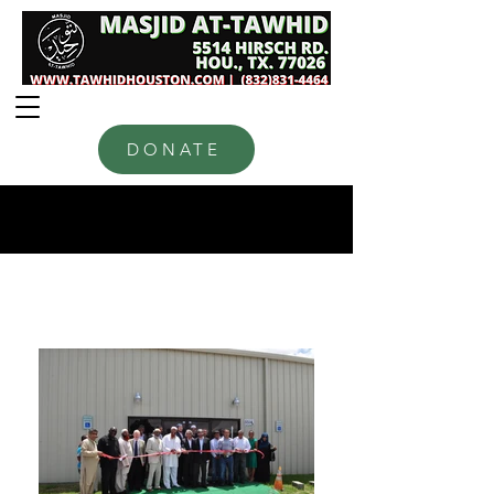
DONATE