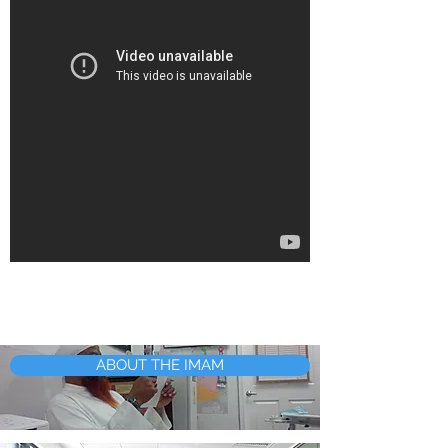
ABOUT THE IMAM