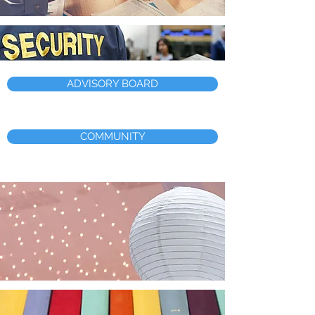
ADVISORY BOARD
COMMUNITY