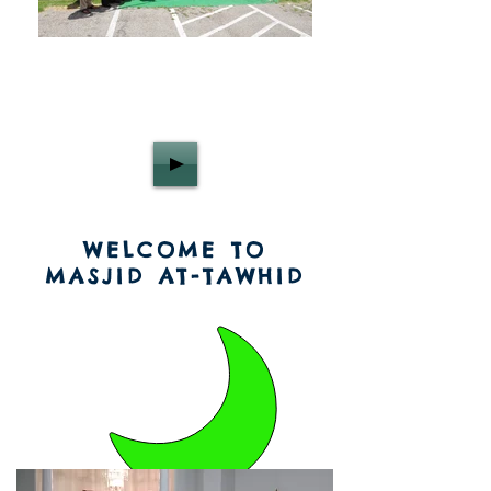
WELCOME TO
MASJID AT-TAWHID