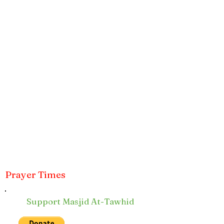
Prayer Times
Support Masjid At-Tawhid