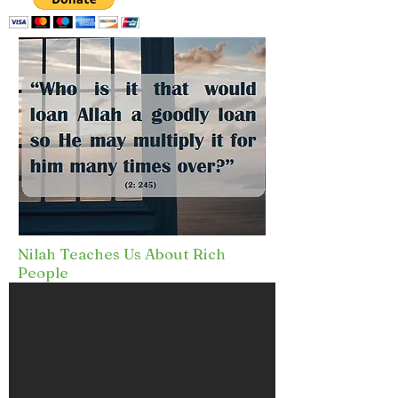
Nilah Teaches Us About Rich
People