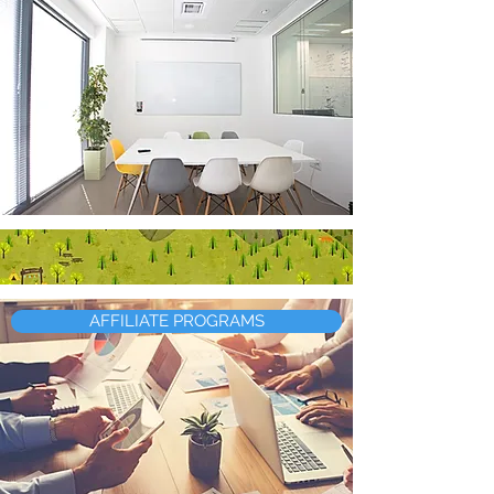
AFFILIATE PROGRAMS