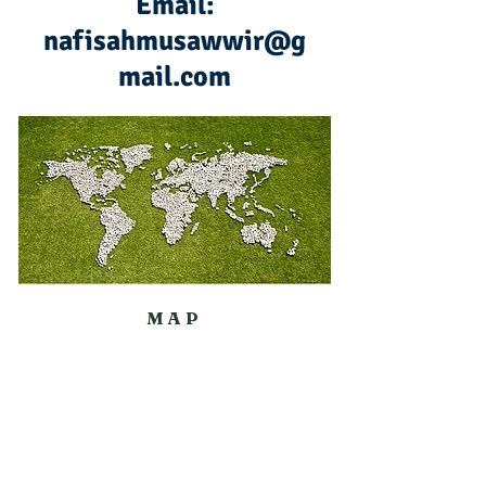
Email:
nafisahmusawwir@g
mail.com
MAP