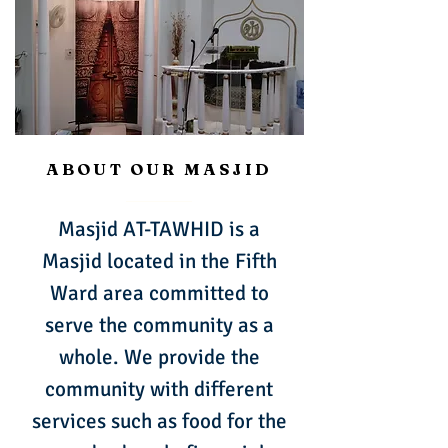
ABOUT OUR MASJID
Masjid AT-TAWHID is a
Masjid located in the Fifth
Ward area committed to
serve the community as a
whole. We provide the
community with different
services such as food for the