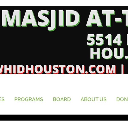
ES
PROGRAMS
BOARD
ABOUT US
DON