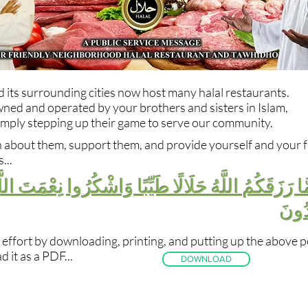
its surrounding cities now host many halal restaurants.
ned and operated by your brothers and sisters in Islam,
imply stepping up their game to serve our community.
n about them, support them, and provide yourself and your f
...
 رَزَقَكُمُ اللَّهُ حَلَالًا طَيِّبًا وَاشْكُرُوا نِعْمَتَ اللَّه
إِيَّا
 effort by downloading, printing, and putting up the above p
 it as a PDF...
DOWNLOAD