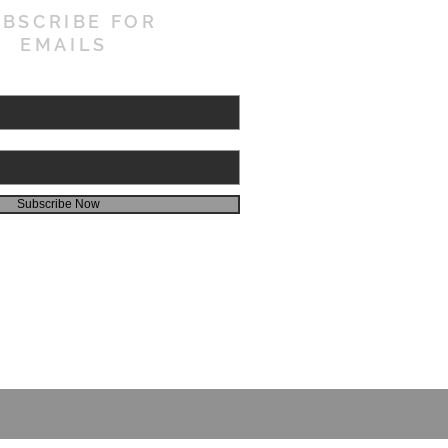
BSCRIBE FOR
EMAILS
Subscribe Now