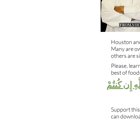
Houston and 
Many are ow
others are s
Please, lear
best of foods
فَكُلُوا مِمَّا
Support this
can download
Follow Us!