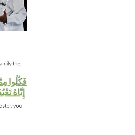
amily the
ِ إِن كُنتُمْ
هُ تَعْبُدُونَ
oster, you