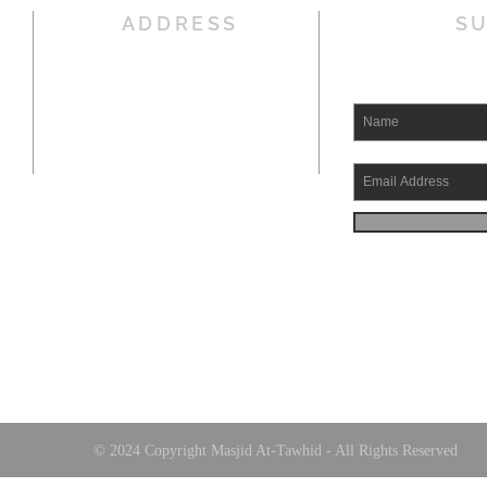
ADDRESS
SU
5514 Hirsch Road
Houston, TX 77026
Office : 832-831-4464
Fax : 832-831-4469
Email:
TawhidHoustonImam@gmail.com
© 2024 Copyright Masjid At-Tawhid - All Rights Reserved