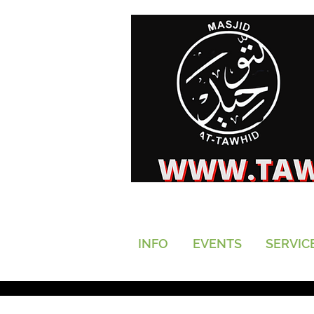
INFO
EVENTS
SERVIC