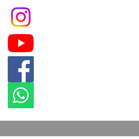
Masjid At-Tawhid is a Masjid located in
the Fifth Ward area committed to serve
the community as a whole. We provide
the community with different services
such as food for the needy, dawah,
financial help, and more.