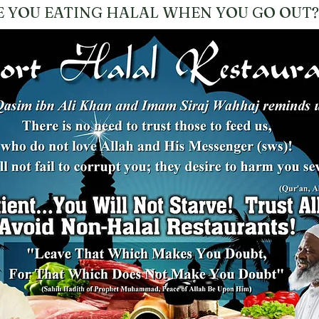
E YOU EATING HALAL WHEN YOU GO OUT?