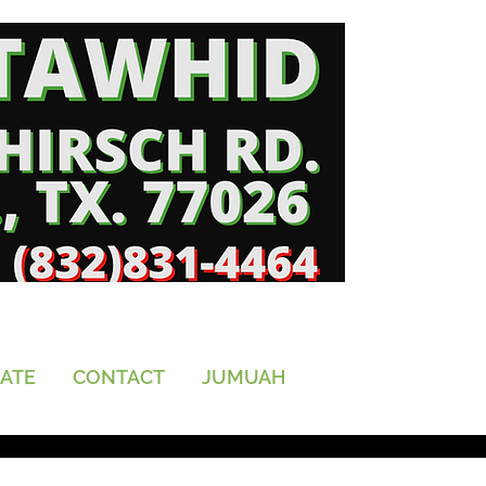
ATE
CONTACT
JUMUAH